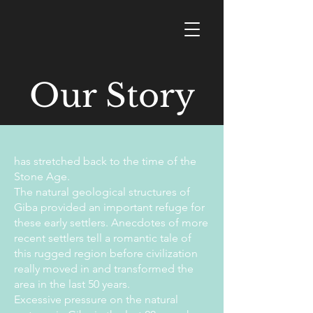
Our Story
has stretched back to the time of the
Stone Age.
The natural geological structures of
Giba provided an important refuge for
these early settlers. Anecdotes of more
recent settlers tell a romantic tale of
this rugged region before civilization
really moved in and transformed the
area in the last 50 years.
Excessive pressure on the natural