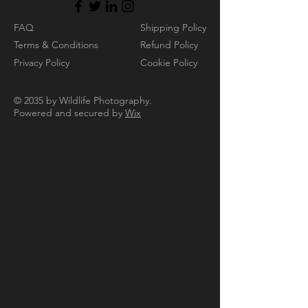
FAQ
Shipping Policy
Terms & Conditions
Refund Policy
Privacy Policy
Cookie Policy
© 2035 by Wildlife Photography.
Powered and secured by
Wix