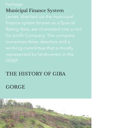
heritage.
Municipal Finance System
Levies, directed via the municipal
finance system known as a Special
Rating Area, are channeled into a not-
for profit Company. The company
comprises three directors and a
working committee that is mostly
represented by landowners in the
GGEP.
THE HISTORY OF GIBA
GORGE