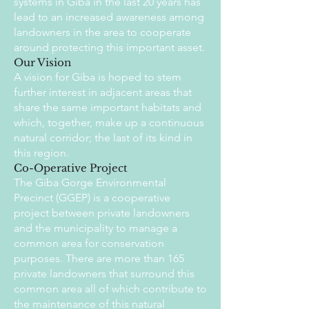
systems in Giba in the last 20 years has
lead to an increased awareness among
landowners in the area to cooperate
around protecting this important asset.
Our Vision
A vision for Giba is hoped to stem
further interest in adjacent areas that
share the same important habitats and
which, together, make up a continuous
natural corridor; the last of its kind in
this region.
Co-Operative Project
The Giba Gorge Environmental
Precinct (GGEP) is a cooperative
project between private landowners
and the municipality to manage a
common area for conservation
purposes. There are more than 165
private landowners that surround this
common area all of which contribute to
the maintenance of this natural