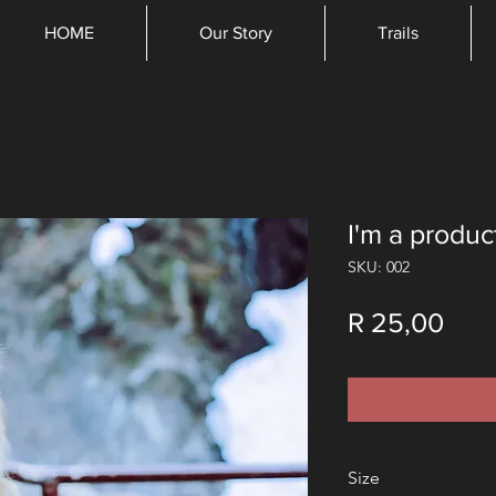
HOME
Our Story
Trails
I'm a produc
SKU: 002
Pric
R 25,00
Size