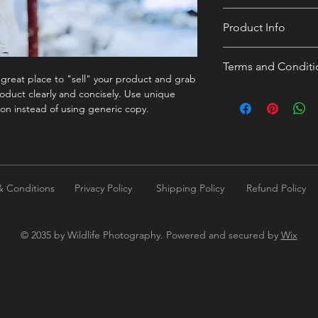
300 dpi
Product Info
I'm a digital product 
Terms and Conditi
more information abo
a great place to "sell" your product and grab
duration, and, when 
I’m the Terms and Con
oduct clearly and concisely. Use unique
episode name. This is
to let your customers
on instead of using generic copy.
customers a short con
dissatisfied with thei
what they’re getting 
your customers infor
them as much informat
copyrights, availabil
but without any spoil
policies and other im
straightforward refun
& Conditions
Privacy Policy
Shipping Policy
Refund Policy
to build trust and re
buy with confidence.
© 2035 by Wildlife Photography. Powered and secured by
Wix