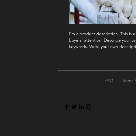
I'm a product description. This is 
buyers' attention. Describe your pr
keywords. Write your own descripti
FAQ
Terms 