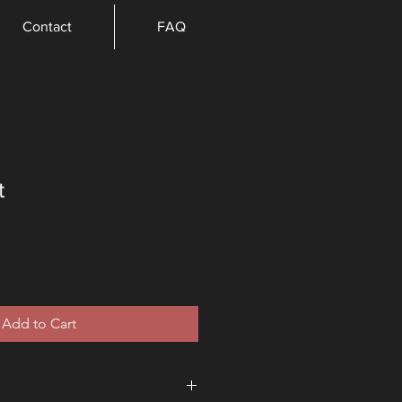
Contact
FAQ
t
e
Add to Cart